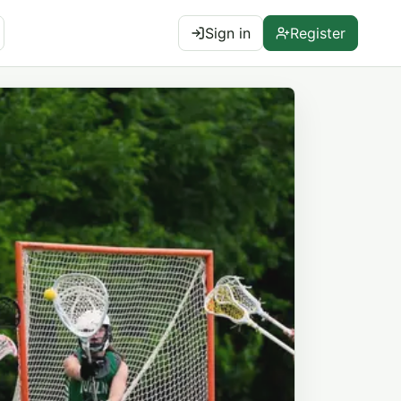
Sign in
Register