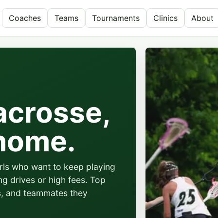
Coaches
Teams
Tournaments
Clinics
About
acrosse,
 home.
irls who want to keep playing
ng drives or high fees. Top
s, and teammates they