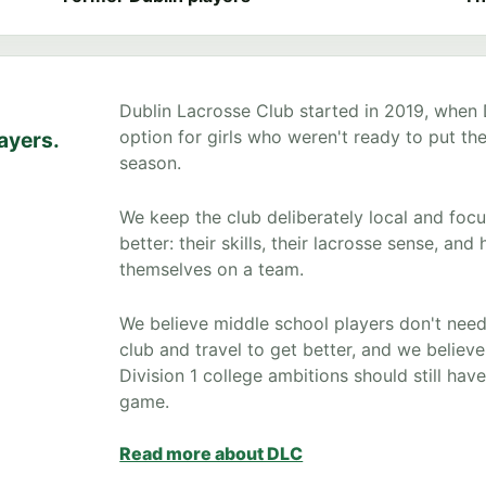
Dublin Lacrosse Club started in 2019, when
option for girls who weren't ready to put the
layers.
season.
We keep the club deliberately local and foc
better: their skills, their lacrosse sense, a
themselves on a team.
We believe middle school players don't need
club and travel to get better, and we believ
Division 1 college ambitions should still ha
game.
Read more about DLC