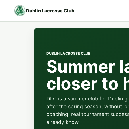
Dublin Lacrosse Club
DUBLIN LACROSSE CLUB
Summer l
closer to
DLC is a summer club for Dublin g
after the spring season, without lo
coaching, real tournament succes
already know.