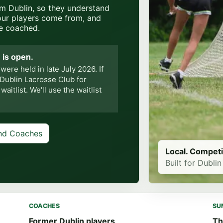
om Dublin, so they understand
our players come from, and
e coached.
 is open.
re held in late July 2026. If
 Dublin Lacrosse Club for
itlist. We'll use the waitlist
nd Coaches
Local. Competi
Built for Dublin
COACHES
SU
Former Dublin players
Th