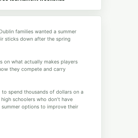
 Dublin families wanted a summer
ir sticks down after the spring
us on what actually makes players
nd how they compete and carry
 to spend thousands of dollars on a
e high schoolers who don't have
ve summer options to improve their