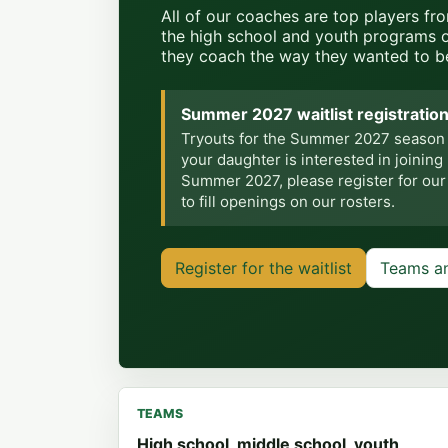
All of our coaches are top players fr
the high school and youth programs 
they coach the way they wanted to b
Summer 2027 waitlist registration
Tryouts for the Summer 2027 season we
your daughter is interested in joining
Summer 2027, please register for our wa
to fill openings on our rosters.
Register for the waitlist
Teams a
TEAMS
High school, middle school, youth