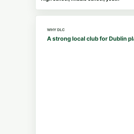
WHY DLC
A strong local club for Dublin p