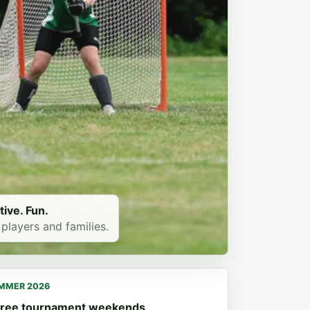
tive. Fun.
 players and families.
MMER 2026
ree tournament weekends